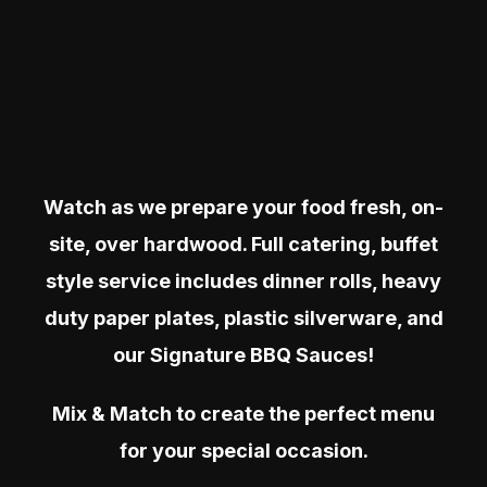
Watch as we prepare your food fresh, on-
site, over hardwood. Full catering, buffet
style service includes dinner rolls, heavy
duty paper plates, plastic silverware, and
our Signature BBQ Sauces!
Mix & Match to create the perfect menu
for your special occasion.