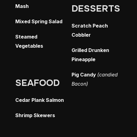
DESSERTS
Mash
Mixed Spring Salad
Scratch Peach
Cobbler
Steamed
Vegetables
Grilled Drunken
Pineapple
Pig Candy
(candied
SEAFOOD
Bacon)
Cedar Plank Salmon
Shrimp Skewers