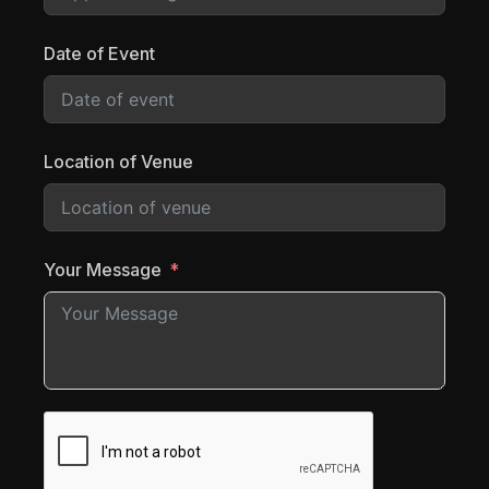
Date of Event
Location of Venue
Your Message