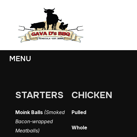
MENU
STARTERS
CHICKEN
Moink Balls
(Smoked
Pulled
Bacon-wrapped
Whole
Meatballs)