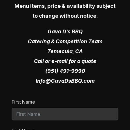
Menu items, price & availability subject
to change without notice.
Gava D’s BBQ
Catering & Competition Team
Temecula, CA
Call or e-mail for a quote
(951) 491-9990
Info@GavaDsBBQ.com
First Name