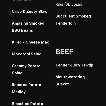
Ribs
(St. Louis)
Crisp & Zesty Slaw
Succulent Smoked
Amazing Smoked
Tenderloin
BBQ Beans
Killer 7 Cheese Mac
BEEF
Macaroni Salad
Tender Juicy Tri-tip
Creamy Potato
Salad
Mouthwatering
Brisket
Roasted Potato
Medley
Smashed Potato