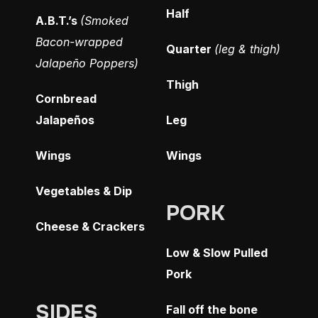
Half
A.B.T.’s
(Smoked
Bacon-wrapped
Quarter
(leg & thigh)
Jalapeño Poppers)
Thigh
Cornbread
Jalapeños
Leg
Wings
Wings
Vegetables & Dip
PORK
Cheese & Crackers
Low & Slow Pulled
Pork
SIDES
Fall off the bone