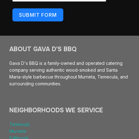
SUBMIT FORM
ABOUT GAVA D'S BBQ
Gava D's BBQ is a family-owned and operated catering
company serving authentic wood-smoked and Santa
Maria-style barbecue throughout Murrieta, Temecula, and
surrounding communities.
NEIGHBORHOODS WE SERVICE
Temecula
Murrieta
Fallbrook