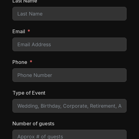
Last Name
Email
Phone
Type of Event
Number of guests